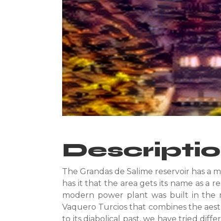
Descripti
The Grandas de Salime reservoir has a m
has it that the area gets its name as a r
modern power plant was built in the m
Vaquero Turcios that combines the aesthe
to its diabolical past, we have tried dif