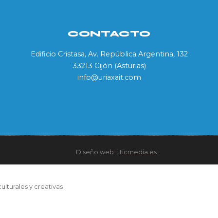
CONTACTO
Edificio Cristasa, Av. República Argentina, 132
33213 Gijón (Asturias)
info@uriaxait.com
Diseño web ::
ticmedia.es
ulturales y creativas