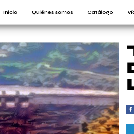
Inicio
Quiénes somos
Catálogo
Ví