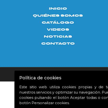
INICIO
QUIÉNES SOMOS
CATÁLOGO
VIDEOS
NOTICIAS
CONTACTO
Aviso legal
|
Política de privacidad
|
Política de c
Política de cookies
Este sitio web utiliza cookies propias y de 
nuestros servicios y optimizar su navegación. Pu
Proyecto financiado 
cookies pulsando el botón Aceptar todas o conf
botón Personalizar cookies.