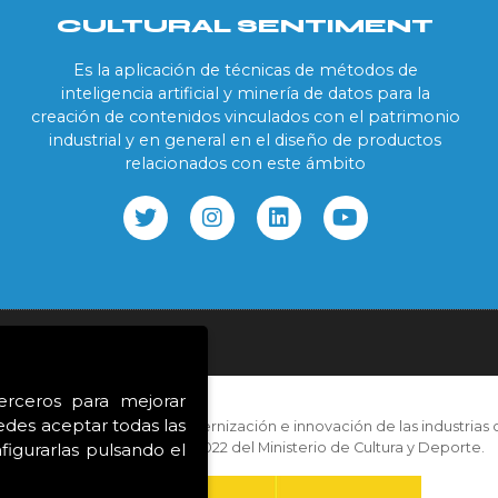
CULTURAL SENTIMENT
Es la aplicación de técnicas de métodos de
inteligencia artificial y minería de datos para la
creación de contenidos vinculados con el patrimonio
industrial y en general en el diseño de productos
relacionados con este ámbito
ookies
terceros para mejorar
edes aceptar todas las
con las ayudas para la modernización e innovación de las industrias c
correspondientes al año 2022 del Ministerio de Cultura y Deporte.
igurarlas pulsando el