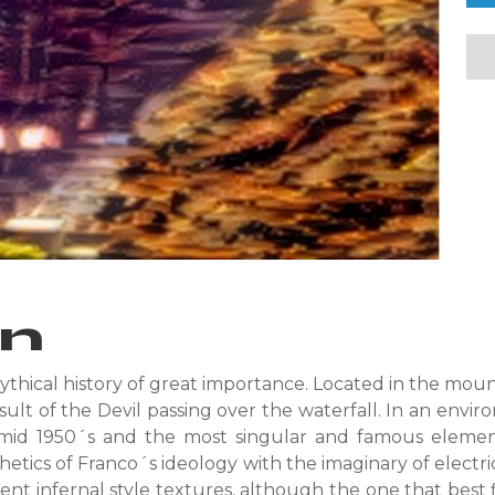
on
ythical history of great importance. Located in the moun
esult of the Devil passing over the waterfall. In an envi
id 1950´s and the most singular and famous element 
tics of Franco´s ideology with the imaginary of electri
ferent infernal style textures, although the one that best