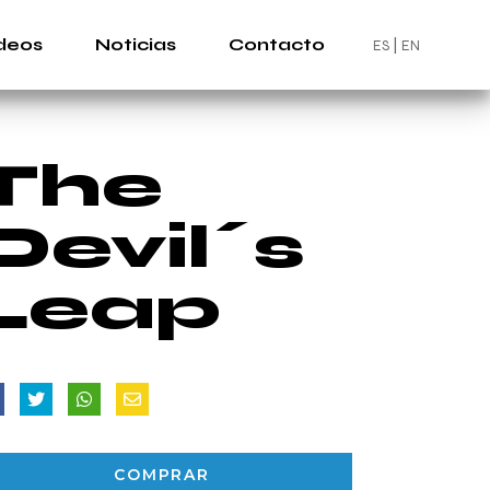
deos
Noticias
Contacto
ES
EN
The
Devil´s
Leap
COMPRAR