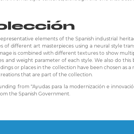
olección
representative elements of the Spanish industrial heri
 of different art masterpieces using a neural style tra
mage is combined with different textures to show multip
es and weight parameter of each style. We also do this b
ldings o
r places in the collection have been chosen as a r
reations that are part of the collection.
unding from "Ayudas para la modernización e innovación 
from the Spanish Government.