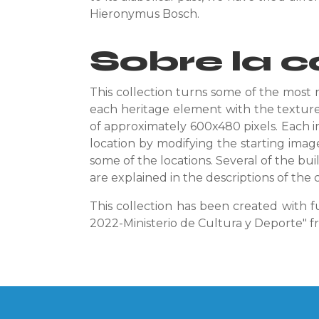
Hieronymus Bosch.
Sobre la c
This collection turns some of the most 
each heritage element with the textures
of approximately 600x480 pixels. Each i
location by modifying the starting imag
some of the locations. Several of the bui
are explained in the descriptions of the c
This collection has been created with f
2022-Ministerio de Cultura y Deporte" 