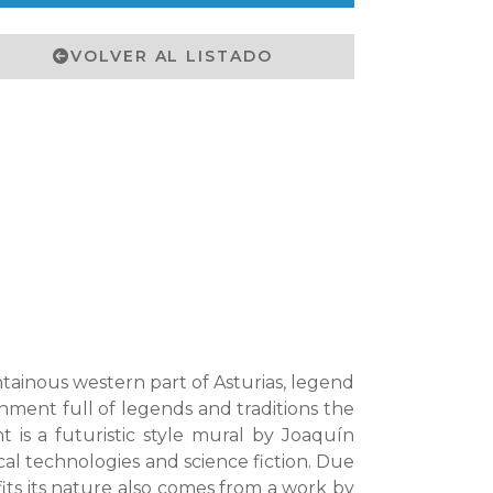
VOLVER AL LISTADO
tainous western part of Asturias, legend
ronment full of legends and traditions the
is a futuristic style mural by Joaquín
cal technologies and science fiction. Due
 fits its nature also comes from a work by