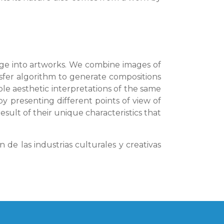
tage into artworks. We combine images of
nsfer algorithm to generate compositions
le aesthetic interpretations of the same
y presenting different points of view of
esult of their unique characteristics that
de las industrias culturales y creativas